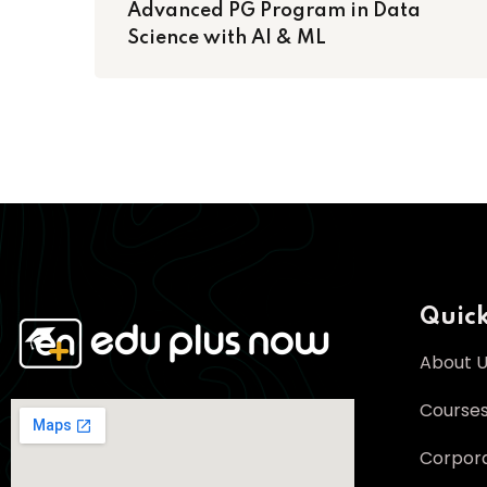
Advanced PG Program in Data
Science with AI & ML
Quick
About 
Course
Corpora