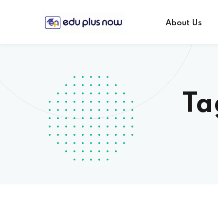
About Us
Ta