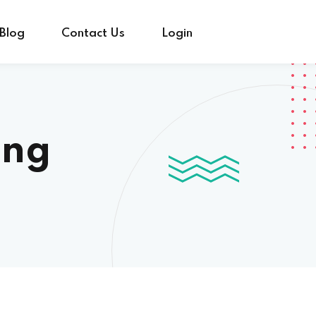
Blog
Contact Us
Login
ing