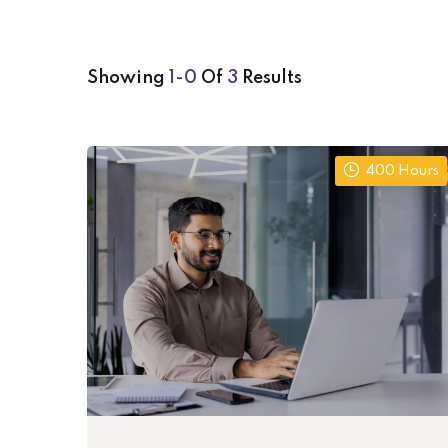
Showing
1-0
Of
3
Results
400 Hours