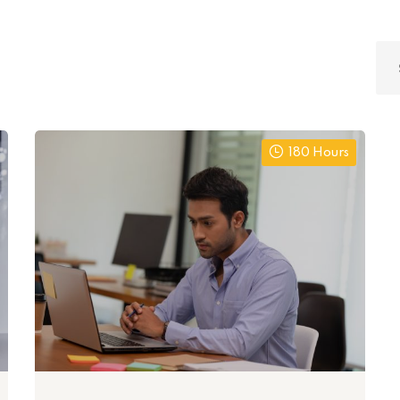
180 Hours