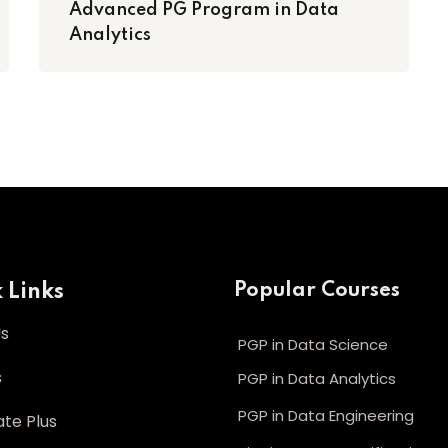
Advanced PG Program in Data
Analytics
 Links
Popular Courses
Us
PGP in Data Science
s
PGP in Data Analytics
PGP in Data Engineering
te Plus