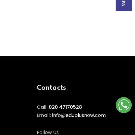
Contacts
Call:
020 47170528
Email:
info@eduplusnow.com
Follow Us: