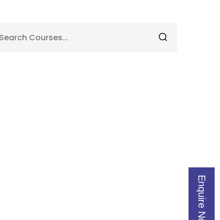
Enquire Now