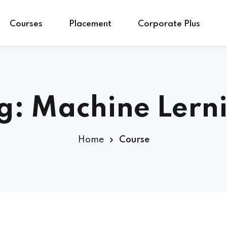
Courses
Placement
Corporate Plus
g:
Machine Lern
Home
Course