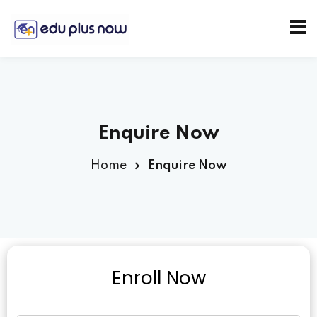
Enquire Now
Home
Enquire Now
Enroll Now