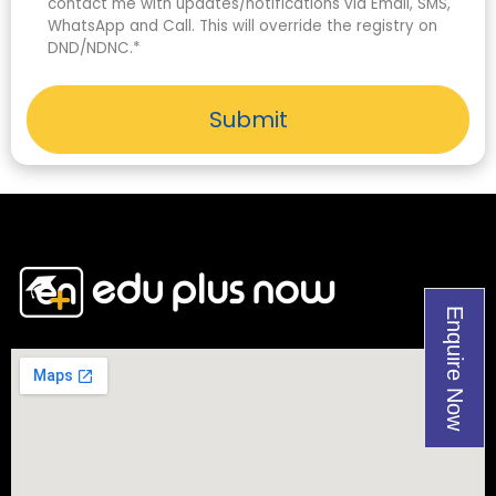
contact me with updates/notifications via Email, SMS,
WhatsApp and Call. This will override the registry on
DND/NDNC.*
Submit
Enquire Now