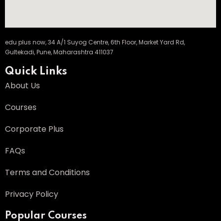
edu plus now, 34 A/1 Suyog Centre, 6th Floor, Market Yard Rd,
Gultekadi, Pune, Maharashtra 411037
Quick Links
About Us
Courses
Corporate Plus
FAQs
Terms and Conditions
Privacy Policy
Popular Courses