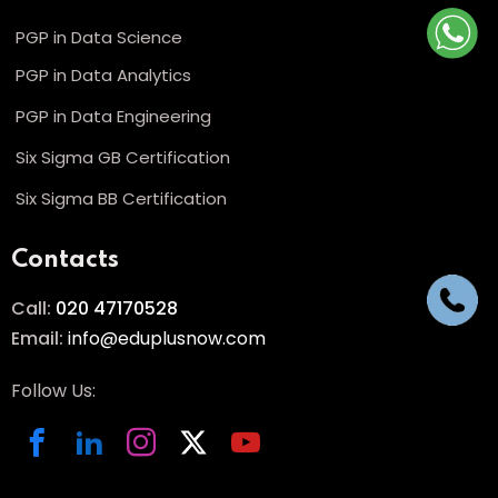
PGP in Data Science
PGP in Data Analytics
PGP in Data Engineering
Six Sigma GB Certification
Six Sigma BB Certification
Contacts
Call:
020 47170528
Email:
info@eduplusnow.com
Follow Us: