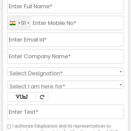
+91
Select Designation*
Select I am here for*
I authorize Eduplusnow and its representatives to