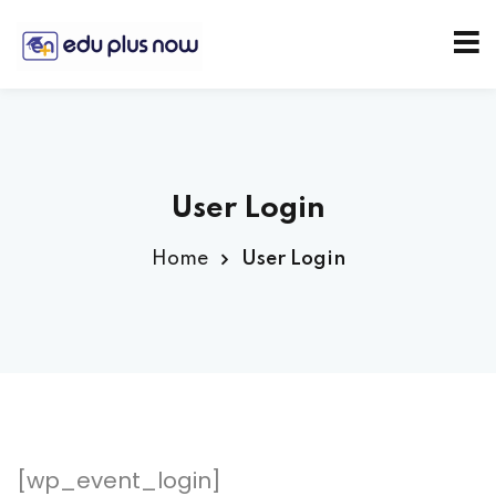
User Login
Home
User Login
[wp_event_login]