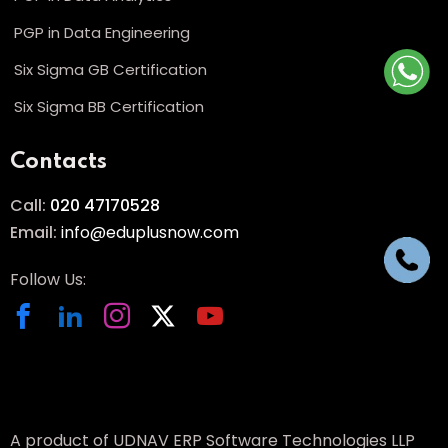
PGP in Data Engineering
Six Sigma GB Certification
Six Sigma BB Certification
Contacts
Call:
020 47170528
Email:
info@eduplusnow.com
Follow Us:
A product of UDNAV ERP Software Technologies LLP