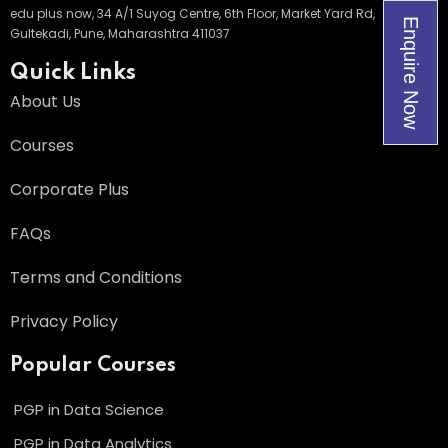
edu plus now, 34 A/1 Suyog Centre, 6th Floor, Market Yard Rd,
Enquire Now
Gultekadi, Pune, Maharashtra 411037
Quick Links
About Us
Courses
Corporate Plus
FAQs
Terms and Conditions
Privacy Policy
Popular Courses
PGP in Data Science
PGP in Data Analytics