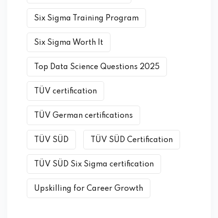
Six Sigma Training Program
Six Sigma Worth It
Top Data Science Questions 2025
TÜV certification
TÜV German certifications
TÜV SÜD
TÜV SÜD Certification
TÜV SÜD Six Sigma certification
Upskilling for Career Growth