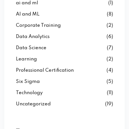
ai and ml
(1)
AI and ML
(8)
Corporate Training
(2)
Data Analytics
(6)
Data Science
(7)
Learning
(2)
Professional Certification
(4)
Six Sigma
(5)
Technology
(11)
Uncategorized
(19)