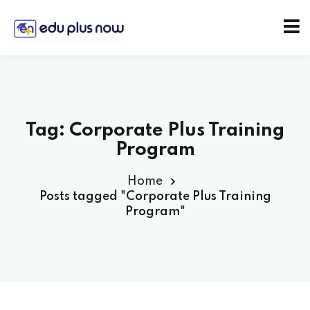
Tag:
Corporate Plus Training
Program
Home
Posts tagged "Corporate Plus Training
Program"