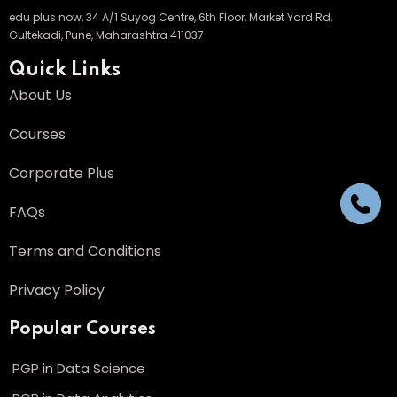
edu plus now, 34 A/1 Suyog Centre, 6th Floor, Market Yard Rd,
Gultekadi, Pune, Maharashtra 411037
Quick Links
About Us
Courses
Corporate Plus
FAQs
Terms and Conditions
Privacy Policy
Popular Courses
PGP in Data Science