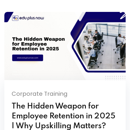
Corporate Training
The Hidden Weapon for
Employee Retention in 2025
| Why Upskilling Matters?