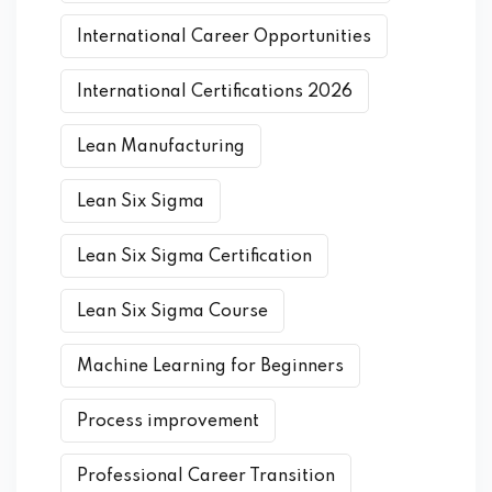
International Career Opportunities
International Certifications 2026
Lean Manufacturing
Lean Six Sigma
Lean Six Sigma Certification
Lean Six Sigma Course
Machine Learning for Beginners
Process improvement
Professional Career Transition