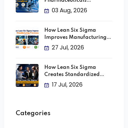
Pharmaceuticals
Improving Quality
03 Aug, 2026
How Lean Six Sigma
Improves Manufacturing
Processes
27 Jul, 2026
How Lean Six Sigma
Creates Standardized
Business
17 Jul, 2026
Categories