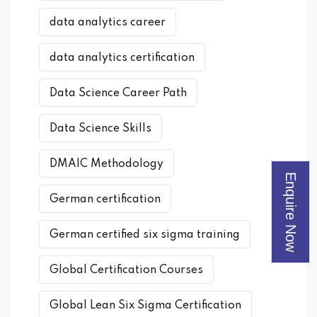
data analytics career
data analytics certification
Data Science Career Path
Data Science Skills
DMAIC Methodology
Enquire Now
German certification
German certified six sigma training
Global Certification Courses
Global Lean Six Sigma Certification