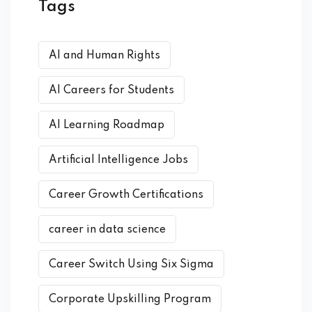
Tags
AI and Human Rights
AI Careers for Students
AI Learning Roadmap
Artificial Intelligence Jobs
Career Growth Certifications
career in data science
Career Switch Using Six Sigma
Corporate Upskilling Program