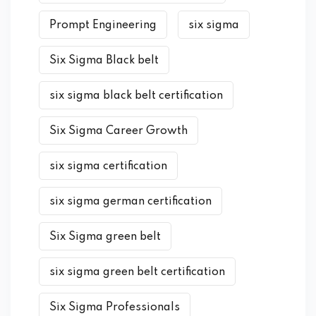
Prompt Engineering
six sigma
Six Sigma Black belt
six sigma black belt certification
Six Sigma Career Growth
six sigma certification
six sigma german certification
Six Sigma green belt
six sigma green belt certification
Six Sigma Professionals