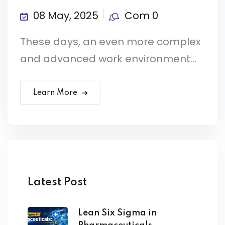
08 May, 2025
Com 0
These days, an even more complex
and advanced work environment...
Learn More
Latest Post
Lean Six Sigma in