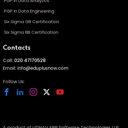
PGP in Data Analytics
PGP in Data Engineering
Six Sigma GB Certification
Six Sigma BB Certification
Contacts
Call:
020 47170528
Email:
info@eduplusnow.com
Follow Us:
A product of UDNAV ERP Software Technologies LLP