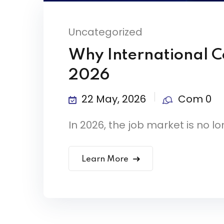
Uncategorized
Why International Ce
2026
22 May, 2026
Com 0
In 2026, the job market is no lon
Learn More