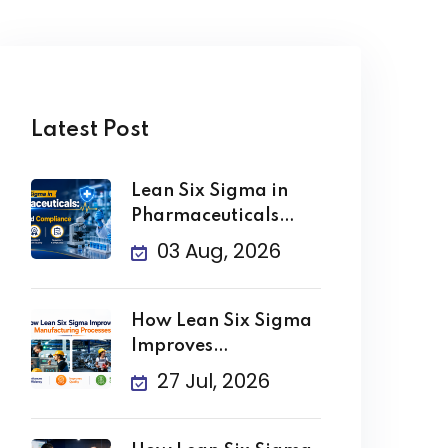
Latest Post
Lean Six Sigma in
Pharmaceuticals
Improving Quality
03 Aug, 2026
How Lean Six Sigma
Improves
Manufacturing
27 Jul, 2026
Processes