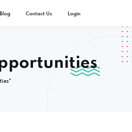
Blog
Contact Us
Login
pportunities
ties"