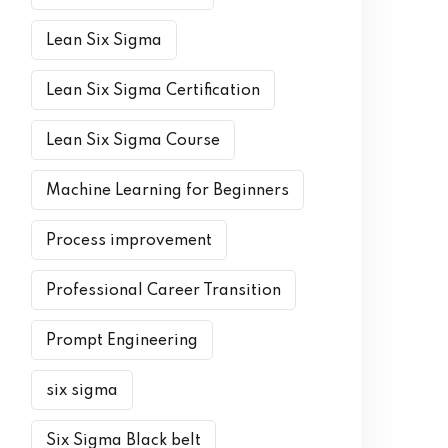
Lean Six Sigma
Lean Six Sigma Certification
Lean Six Sigma Course
Machine Learning for Beginners
Process improvement
Professional Career Transition
Prompt Engineering
six sigma
Six Sigma Black belt