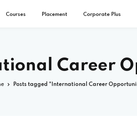
Courses
Placement
Corporate Plus
ational Career O
me
Posts tagged "International Career Opportuni