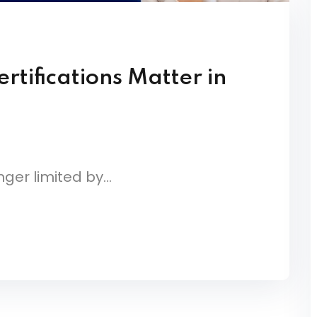
rtifications Matter in
ger limited by...