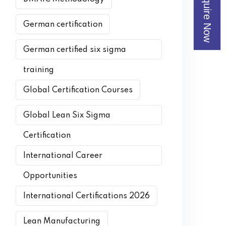
Enquire Now
German certification
German certified six sigma
training
Global Certification Courses
Global Lean Six Sigma
Certification
International Career
Opportunities
International Certifications 2026
Lean Manufacturing