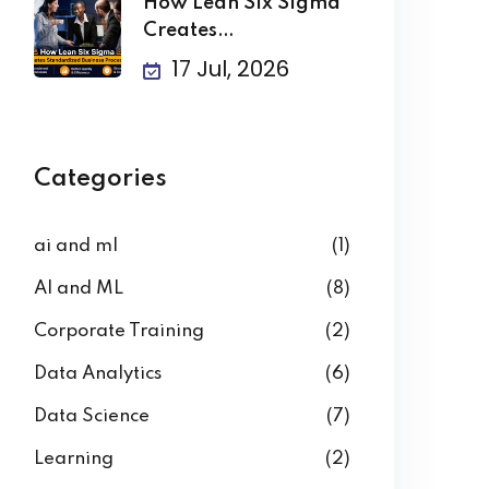
How Lean Six Sigma
Creates
Standardized
17 Jul, 2026
Business
Categories
ai and ml
(1)
AI and ML
(8)
Corporate Training
(2)
Data Analytics
(6)
Data Science
(7)
Learning
(2)