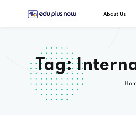
About Us
Tag:
Intern
Ho