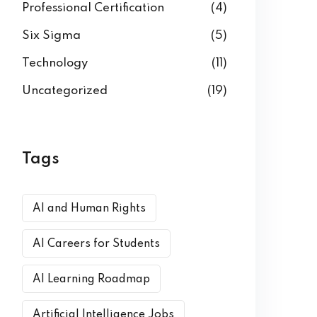
Professional Certification
(4)
Six Sigma
(5)
Technology
(11)
Uncategorized
(19)
Tags
AI and Human Rights
AI Careers for Students
AI Learning Roadmap
Artificial Intelligence Jobs