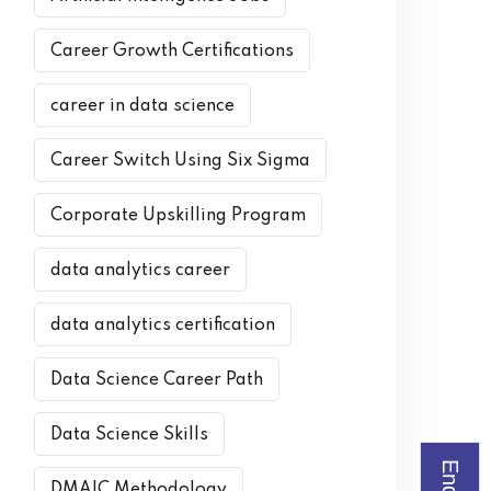
Career Growth Certifications
career in data science
Career Switch Using Six Sigma
Corporate Upskilling Program
data analytics career
data analytics certification
Data Science Career Path
Data Science Skills
DMAIC Methodology