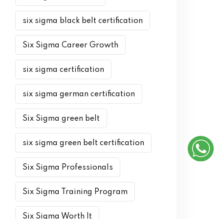
six sigma black belt certification
Six Sigma Career Growth
six sigma certification
six sigma german certification
Six Sigma green belt
six sigma green belt certification
Six Sigma Professionals
Six Sigma Training Program
Six Sigma Worth It