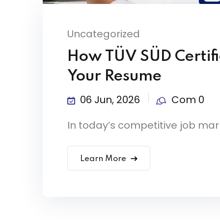
Uncategorized
How TÜV SÜD Certifi
Your Resume
06 Jun, 2026
Com 0
In today’s competitive job mark
Learn More