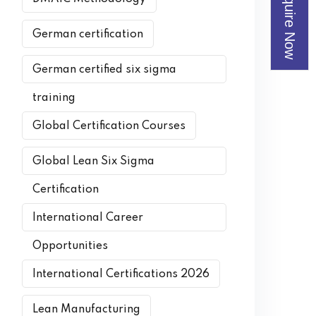
Enquire Now
German certification
German certified six sigma
training
Global Certification Courses
Global Lean Six Sigma
Certification
International Career
Opportunities
International Certifications 2026
Lean Manufacturing