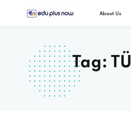
About Us
Tag:
TÜ