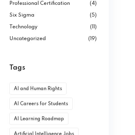
Professional Certification
(4)
Six Sigma
(5)
Technology
(11)
Uncategorized
(19)
Tags
AI and Human Rights
AI Careers for Students
AI Learning Roadmap
Artificial Intelligence Jobs