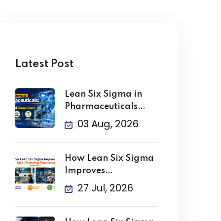
Latest Post
Lean Six Sigma in
Pharmaceuticals
Improving Quality
03 Aug, 2026
How Lean Six Sigma
Improves
Manufacturing
27 Jul, 2026
Processes