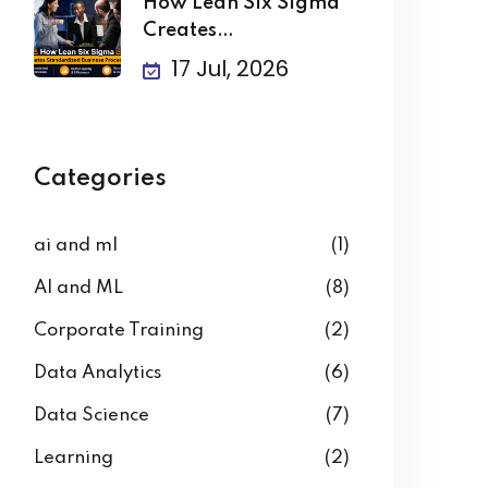
How Lean Six Sigma
Creates
Standardized
17 Jul, 2026
Business
Categories
ai and ml
(1)
AI and ML
(8)
Corporate Training
(2)
Data Analytics
(6)
Data Science
(7)
Learning
(2)