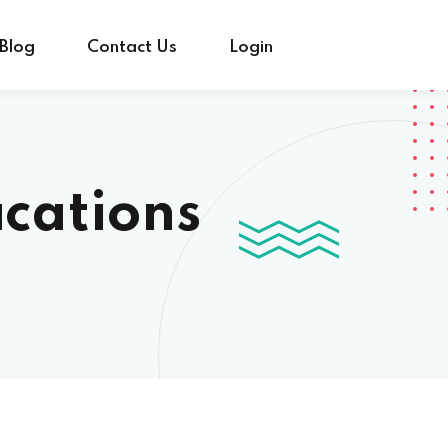
Blog
Contact Us
Login
ications