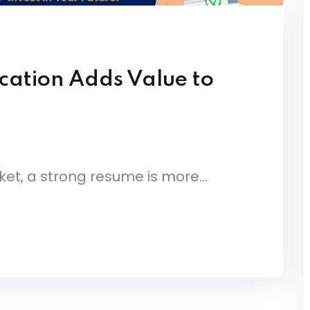
cation Adds Value to
et, a strong resume is more...