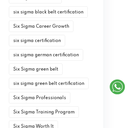
six sigma black belt certification
Six Sigma Career Growth
six sigma certification
six sigma german certification
Six Sigma green belt
six sigma green belt certification
Six Sigma Professionals
Six Sigma Training Program
Six Sigma Worth It