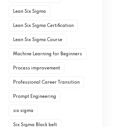
Lean Six Sigma
Lean Six Sigma Certification
Lean Six Sigma Course
Machine Learning for Beginners
Process improvement
Professional Career Transition
Prompt Engineering
six sigma
Six Sigma Black belt