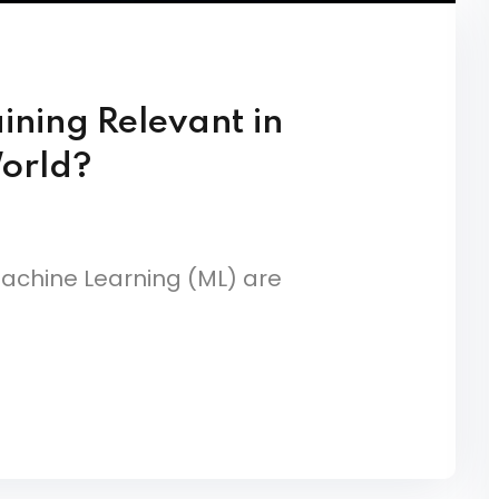
aining Relevant in
World?
d Machine Learning (ML) are