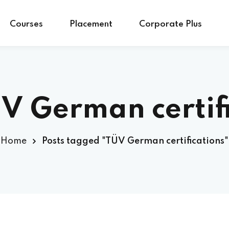
Courses
Placement
Corporate Plus
V German certif
Home
Posts tagged "TÜV German certifications"