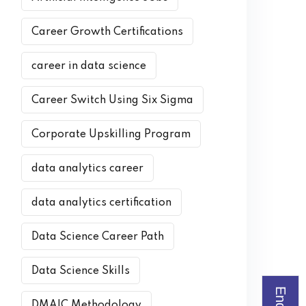
Career Growth Certifications
career in data science
Career Switch Using Six Sigma
Corporate Upskilling Program
data analytics career
data analytics certification
Data Science Career Path
Data Science Skills
DMAIC Methodology