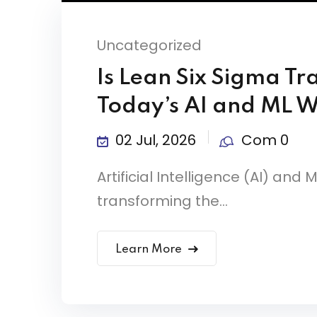
Uncategorized
Is Lean Six Sigma Tr
Today’s AI and ML 
02 Jul, 2026
Com 0
Artificial Intelligence (AI) an
transforming the...
Learn More