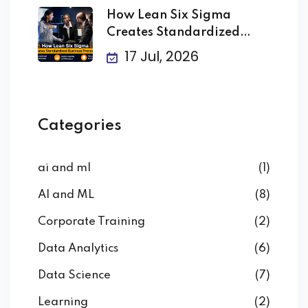
How Lean Six Sigma
Creates Standardized
Business
17 Jul, 2026
Categories
ai and ml
(1)
AI and ML
(8)
Corporate Training
(2)
Data Analytics
(6)
Data Science
(7)
Learning
(2)