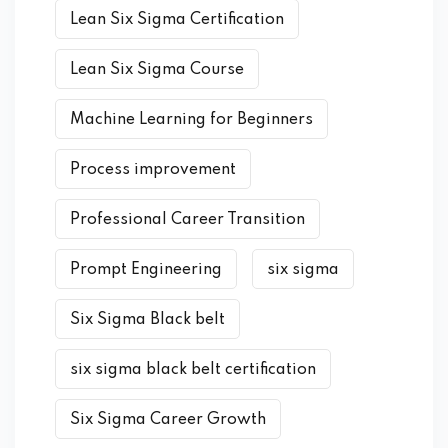
Lean Six Sigma Certification
Lean Six Sigma Course
Machine Learning for Beginners
Process improvement
Professional Career Transition
Prompt Engineering
six sigma
Six Sigma Black belt
six sigma black belt certification
Six Sigma Career Growth