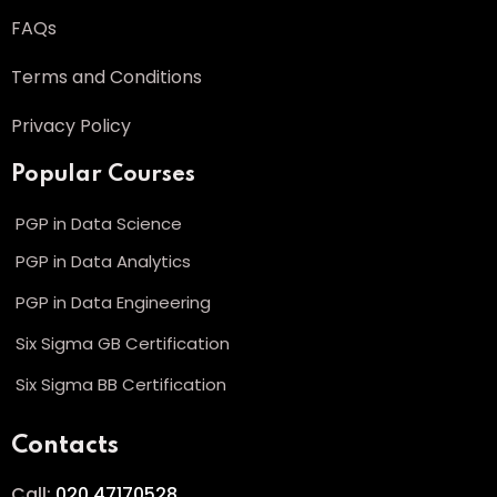
FAQs
Terms and Conditions
Privacy Policy
Popular Courses
PGP in Data Science
PGP in Data Analytics
PGP in Data Engineering
Six Sigma GB Certification
Six Sigma BB Certification
Contacts
Call:
020 47170528