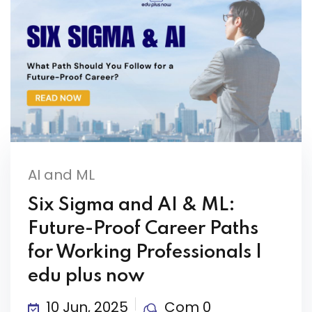
AI and ML
Six Sigma and AI & ML:
Future-Proof Career Paths
for Working Professionals |
edu plus now
10 Jun, 2025
Com 0