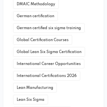
DMAIC Methodology
German certification
German certified six sigma training
Global Certification Courses
Global Lean Six Sigma Certification
International Career Opportunities
International Certifications 2026
Lean Manufacturing
Lean Six Sigma