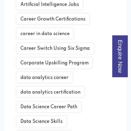
Artificial Intelligence Jobs
Career Growth Certifications
career in data science
Enquire Now
Career Switch Using Six Sigma
Corporate Upskilling Program
data analytics career
data analytics certification
Data Science Career Path
Data Science Skills