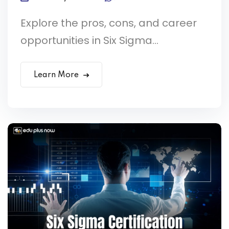
Explore the pros, cons, and career
opportunities in Six Sigma...
Learn More