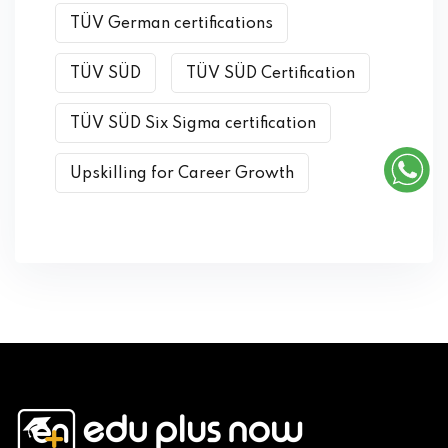
TÜV German certifications
TÜV SÜD
TÜV SÜD Certification
TÜV SÜD Six Sigma certification
Upskilling for Career Growth