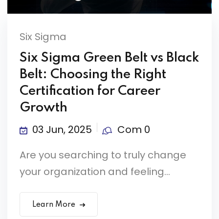
Six Sigma
Six Sigma Green Belt vs Black
Belt: Choosing the Right
Certification for Career
Growth
03 Jun, 2025
Com 0
Are you searching to truly change
your organization and feeling...
Learn More