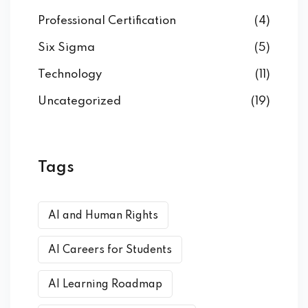
Professional Certification
(4)
Six Sigma
(5)
Technology
(11)
Uncategorized
(19)
Tags
AI and Human Rights
AI Careers for Students
AI Learning Roadmap