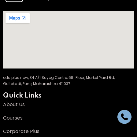
edu plus now, 34 A/1 Suyog Centre, 6th Floor, Market Yard Rd,
Gultekadi, Pune, Maharashtra 411037
Quick Links
About Us
Courses
Corporate Plus