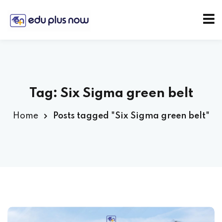
Tag:
Six Sigma green belt
Home
Posts tagged "Six Sigma green belt"