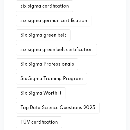
six sigma certification
six sigma german certification
Six Sigma green belt
six sigma green belt certification
Six Sigma Professionals
Six Sigma Training Program
Six Sigma Worth It
Top Data Science Questions 2025
TÜV certification