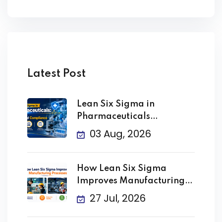
Latest Post
Lean Six Sigma in
Pharmaceuticals
Improving Quality
03 Aug, 2026
How Lean Six Sigma
Improves Manufacturing
Processes
27 Jul, 2026