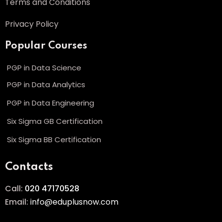
Terms and Conditions
Privacy Policy
Popular Courses
PGP in Data Science
PGP in Data Analytics
PGP in Data Engineering
Six Sigma GB Certification
Six Sigma BB Certification
Contacts
Call:
020 47170528
Email:
info@eduplusnow.com