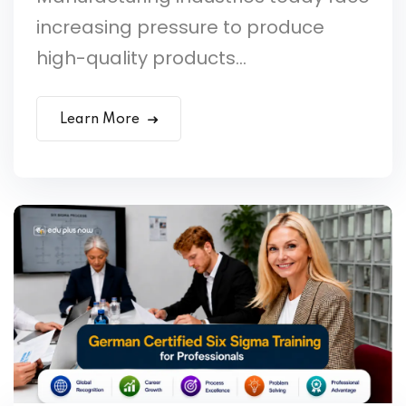
increasing pressure to produce
high-quality products...
Learn More