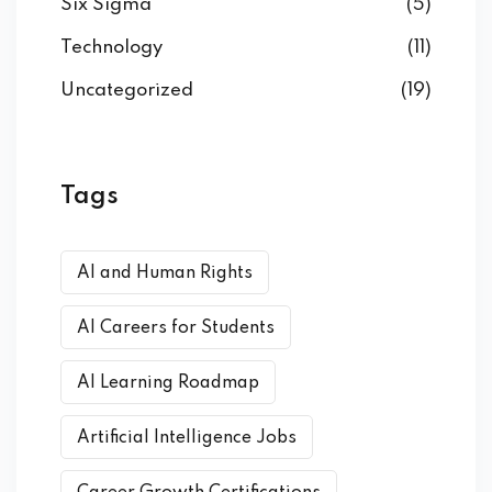
Six Sigma
(5)
Technology
(11)
Uncategorized
(19)
Tags
AI and Human Rights
AI Careers for Students
AI Learning Roadmap
Artificial Intelligence Jobs