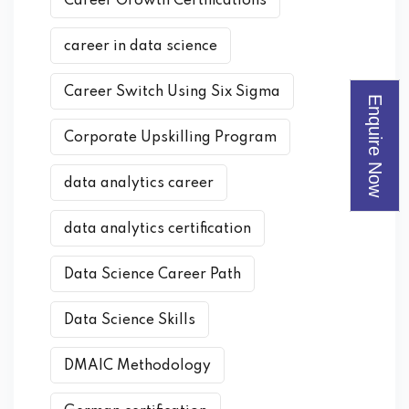
Career Growth Certifications
career in data science
Career Switch Using Six Sigma
Enquire Now
Corporate Upskilling Program
data analytics career
data analytics certification
Data Science Career Path
Data Science Skills
DMAIC Methodology