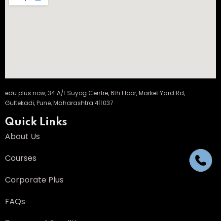
edu plus now, 34 A/1 Suyog Centre, 6th Floor, Market Yard Rd,
Gultekadi, Pune, Maharashtra 411037
Quick Links
About Us
Courses
Corporate Plus
FAQs