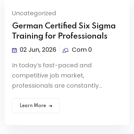
Uncategorized
German Certified Six Sigma
Training for Professionals
02 Jun, 2026
Com 0
In today’s fast-paced and
competitive job market,
professionals are constantly...
Learn More