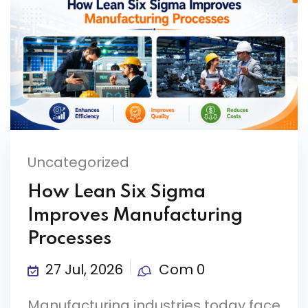
Uncategorized
How Lean Six Sigma
Improves Manufacturing
Processes
27 Jul, 2026
Com 0
Manufacturing industries today face