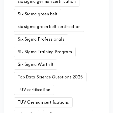
six sigma german certification
Six Sigma green belt
six sigma green belt certification
Six Sigma Professionals
Six Sigma Training Program
Six Sigma Worth It
Top Data Science Questions 2025
TÜV certification
TÜV German certifications