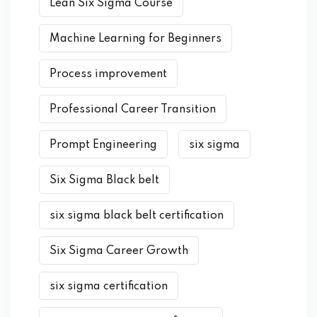
Lean Six Sigma Course
Machine Learning for Beginners
Process improvement
Professional Career Transition
Prompt Engineering
six sigma
Six Sigma Black belt
six sigma black belt certification
Six Sigma Career Growth
six sigma certification