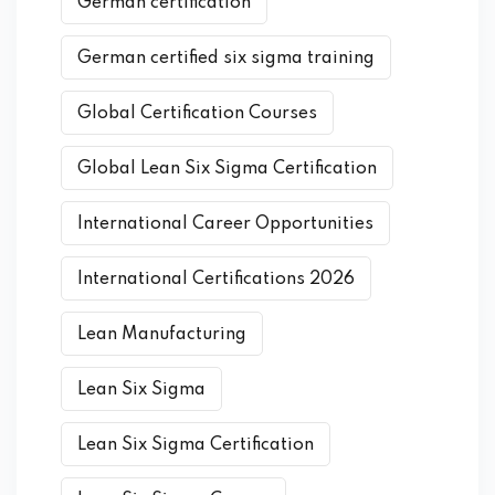
German certification
German certified six sigma training
Global Certification Courses
Global Lean Six Sigma Certification
International Career Opportunities
International Certifications 2026
Lean Manufacturing
Lean Six Sigma
Lean Six Sigma Certification