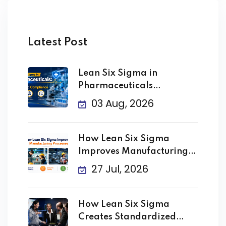
Latest Post
Lean Six Sigma in
Pharmaceuticals
Improving Quality
03 Aug, 2026
How Lean Six Sigma
Improves Manufacturing
Processes
27 Jul, 2026
How Lean Six Sigma
Creates Standardized