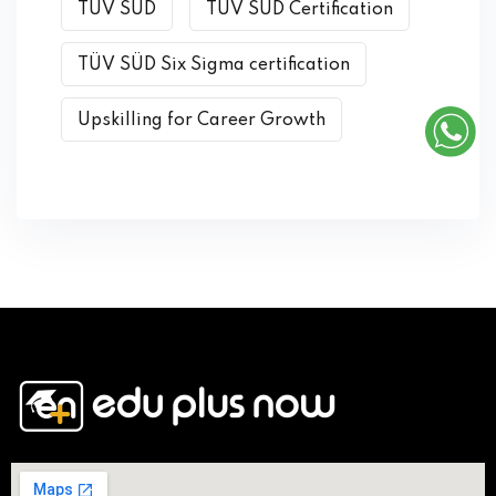
TÜV SÜD
TÜV SÜD Certification
TÜV SÜD Six Sigma certification
Upskilling for Career Growth