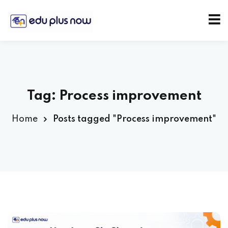
Tag:
Process improvement
Home
Posts tagged "Process improvement"