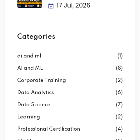
Business
17 Jul, 2026
Categories
ai and ml
(1)
AI and ML
(8)
Corporate Training
(2)
Data Analytics
(6)
Data Science
(7)
Learning
(2)
Professional Certification
(4)