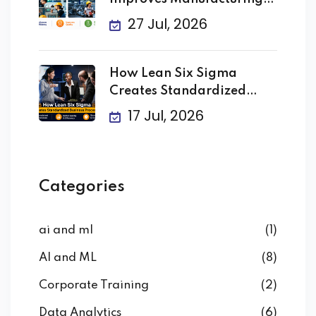
Processes
27 Jul, 2026
How Lean Six Sigma
Creates Standardized
Business
17 Jul, 2026
Categories
ai and ml
(1)
AI and ML
(8)
Corporate Training
(2)
Data Analytics
(6)