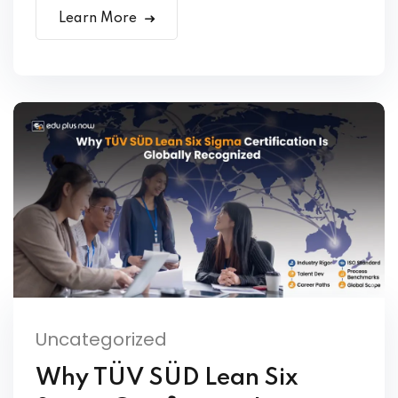
Learn More
Uncategorized
Why TÜV SÜD Lean Six