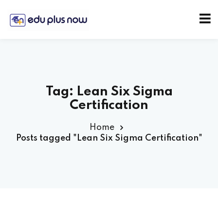
Tag:
Lean Six Sigma
Certification
Home
Posts tagged "Lean Six Sigma Certification"