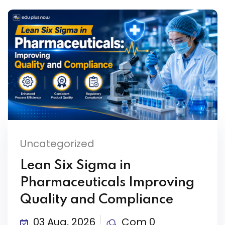
Uncategorized
Lean Six Sigma in
Pharmaceuticals Improving
Quality and Compliance
03 Aug, 2026
Com 0