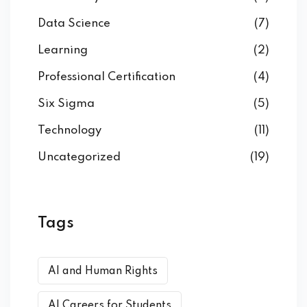
Data Science
(7)
Learning
(2)
Professional Certification
(4)
Six Sigma
(5)
Technology
(11)
Uncategorized
(19)
Tags
AI and Human Rights
AI Careers for Students