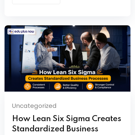
Uncategorized
How Lean Six Sigma Creates
Standardized Business