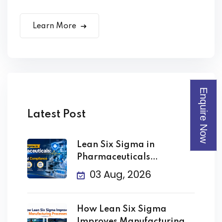
Learn More
Enquire Now
Latest Post
Lean Six Sigma in
Pharmaceuticals
Improving Quality
03 Aug, 2026
How Lean Six Sigma
Improves Manufacturing