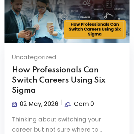
Uncategorized
How Professionals Can
Switch Careers Using Six
Sigma
02 May, 2026
Com 0
Thinking about switching your
career but not sure where to...