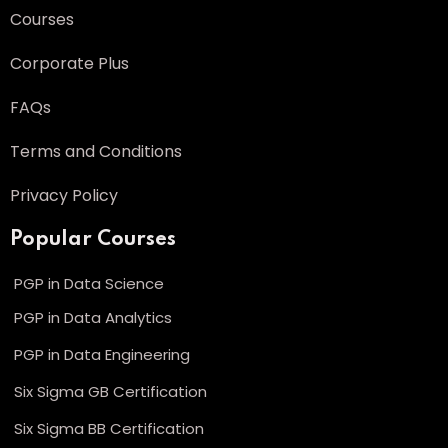
Courses
Corporate Plus
FAQs
Terms and Conditions
Privacy Policy
Popular Courses
PGP in Data Science
PGP in Data Analytics
PGP in Data Engineering
Six Sigma GB Certification
Six Sigma BB Certification