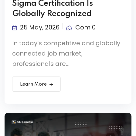
Sigma Certification Is
Globally Recognized
25 May, 2026
Com 0
In today’s competitive and globally
connected job market,
professionals are...
Learn More