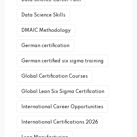
Data Science Skills
DMAIC Methodology
German certification
German certified six sigma training
Global Certification Courses
Global Lean Six Sigma Certification
International Career Opportunities
International Certifications 2026