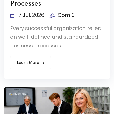
Processes
17 Jul, 2026
Com 0
Every successful organization relies
on well-defined and standardized
business processes....
Learn More