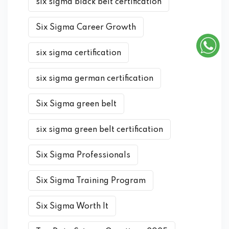
six sigma black belt certification
Six Sigma Career Growth
six sigma certification
six sigma german certification
Six Sigma green belt
six sigma green belt certification
Six Sigma Professionals
Six Sigma Training Program
Six Sigma Worth It