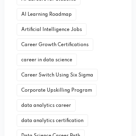
AI Learning Roadmap
Artificial Intelligence Jobs
Career Growth Certifications
career in data science
Career Switch Using Six Sigma
Corporate Upskilling Program
data analytics career
data analytics certification
Data Science Career Path