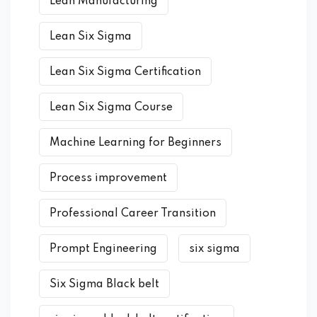
Lean Manufacturing
Lean Six Sigma
Lean Six Sigma Certification
Lean Six Sigma Course
Machine Learning for Beginners
Process improvement
Professional Career Transition
Prompt Engineering
six sigma
Six Sigma Black belt