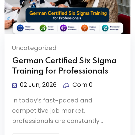
Uncategorized
German Certified Six Sigma
Training for Professionals
02 Jun, 2026
Com 0
In today’s fast-paced and
competitive job market,
professionals are constantly...