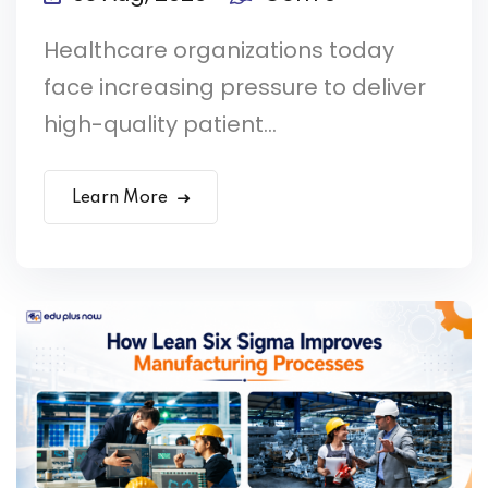
Healthcare organizations today
face increasing pressure to deliver
high-quality patient...
Learn More