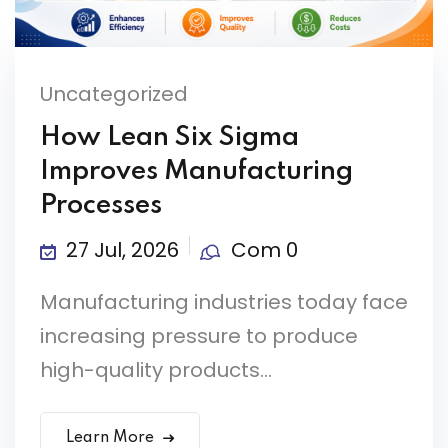
Uncategorized
How Lean Six Sigma
Improves Manufacturing
Processes
27 Jul, 2026
Com 0
Manufacturing industries today face
increasing pressure to produce
high-quality products...
Learn More