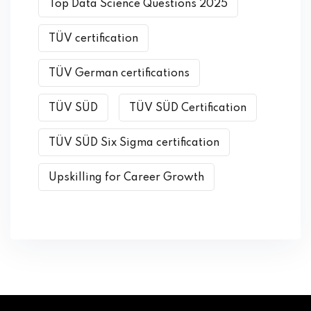
Top Data Science Questions 2025
TÜV certification
TÜV German certifications
TÜV SÜD
TÜV SÜD Certification
TÜV SÜD Six Sigma certification
Upskilling for Career Growth