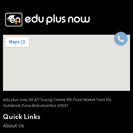
edu plus now, 34 A/1 Suyog Centre, 6th Floor, Market Yard Rd,
Gultekadi, Pune, Maharashtra 411037
Quick Links
About Us