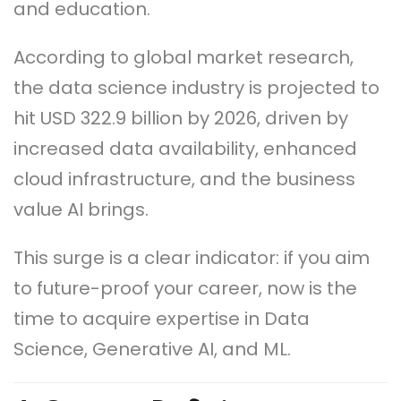
and education.
According to global market research,
the data science industry is projected to
hit USD 322.9 billion by 2026, driven by
increased data availability, enhanced
cloud infrastructure, and the business
value AI brings.
This surge is a clear indicator: if you aim
to future-proof your career, now is the
time to acquire expertise in Data
Science, Generative AI, and ML.