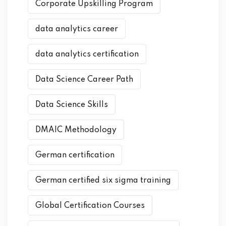
Corporate Upskilling Program
data analytics career
data analytics certification
Data Science Career Path
Data Science Skills
DMAIC Methodology
German certification
German certified six sigma training
Global Certification Courses