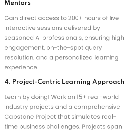
Mentors
Gain direct access to 200+ hours of live
interactive sessions delivered by
seasoned AI professionals, ensuring high
engagement, on-the-spot query
resolution, and a personalized learning
experience.
4.
Project-Centric Learning Approach
Learn by doing! Work on 15+ real-world
industry projects and a comprehensive
Capstone Project that simulates real-
time business challenges. Projects span