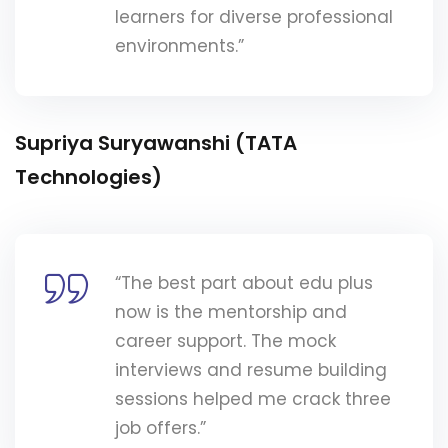
learners for diverse professional
environments.”
Supriya Suryawanshi (TATA
Technologies)
“The best part about edu plus
now is the mentorship and
career support. The mock
interviews and resume building
sessions helped me crack three
job offers.”