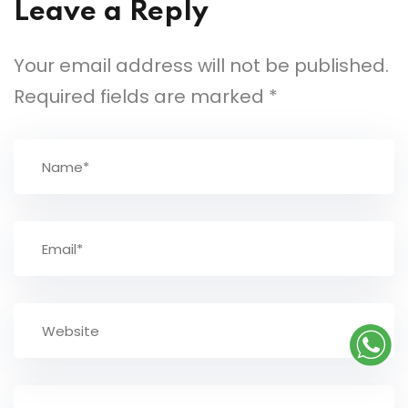
Leave a Reply
Your email address will not be published.
Required fields are marked
*