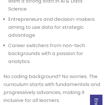
want a strong start in AI & Data
Science
Entrepreneurs and decision-makers
aiming to use data for strategic
advantage
Career switchers from non-tech
backgrounds with a passion for
analytics
No coding background? No worries. The
curriculum starts with fundamentals and
progressively advances, making it
inclusive for all learners.