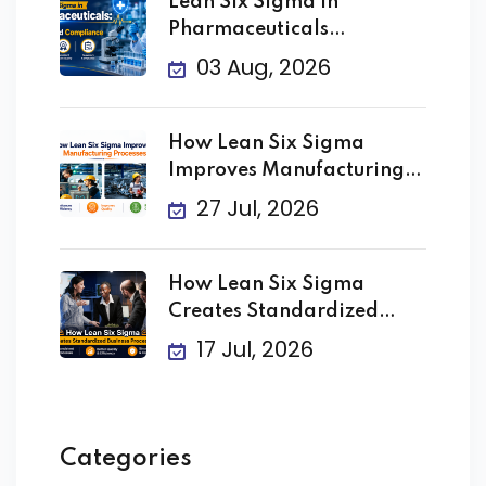
Lean Six Sigma in
Pharmaceuticals
Improving Quality
03 Aug, 2026
How Lean Six Sigma
Improves Manufacturing
Processes
27 Jul, 2026
How Lean Six Sigma
Creates Standardized
Business
17 Jul, 2026
Categories