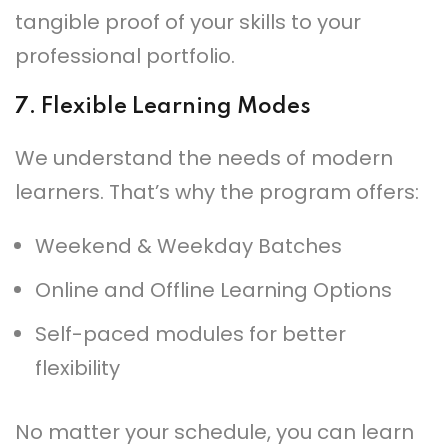
tangible proof of your skills to your
professional portfolio.
7.
Flexible Learning Modes
We understand the needs of modern
learners. That’s why the program offers:
Weekend & Weekday Batches
Online and Offline Learning Options
Self-paced modules for better
flexibility
No matter your schedule, you can learn