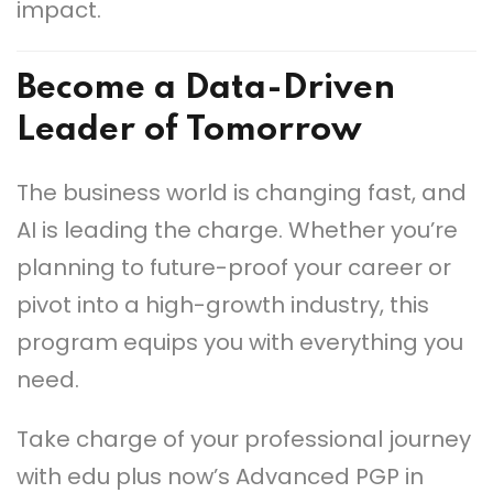
impact.
Become a Data-Driven
Leader of Tomorrow
The business world is changing fast, and
AI is leading the charge. Whether you’re
planning to future-proof your career or
pivot into a high-growth industry, this
program equips you with everything you
need.
Take charge of your professional journey
with edu plus now’s Advanced PGP in