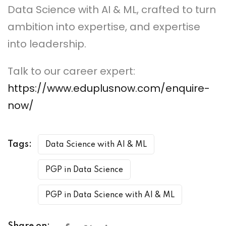
Data Science with AI & ML, crafted to turn
ambition into expertise, and expertise
into leadership.
Talk to our career expert:
https://www.eduplusnow.com/enquire-
now/
Tags:
Data Science with AI & ML
PGP in Data Science
PGP in Data Science with AI & ML