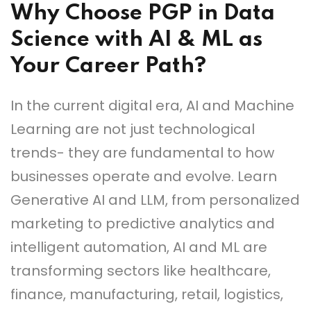
Why Choose PGP in Data
Science with AI & ML as
Your Career Path?
In the current digital era, AI and Machine
Learning are not just technological
trends- they are fundamental to how
businesses operate and evolve. Learn
Generative AI and LLM, from personalized
marketing to predictive analytics and
intelligent automation, AI and ML are
transforming sectors like healthcare,
finance, manufacturing, retail, logistics,