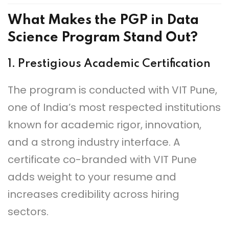
What Makes the PGP in Data
Science Program Stand Out?
1.
Prestigious Academic Certification
The program is conducted with VIT Pune,
one of India’s most respected institutions
known for academic rigor, innovation,
and a strong industry interface. A
certificate co-branded with VIT Pune
adds weight to your resume and
increases credibility across hiring
sectors.