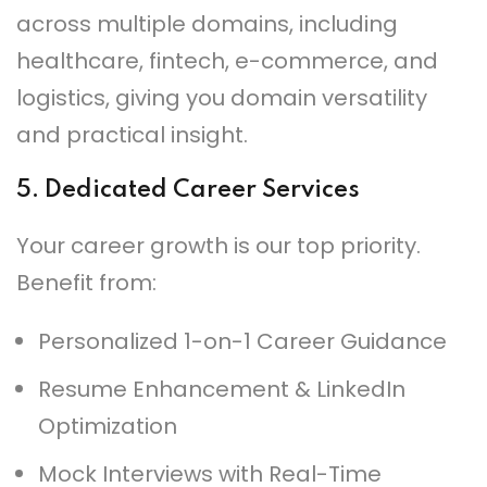
across multiple domains, including
healthcare, fintech, e-commerce, and
logistics, giving you domain versatility
and practical insight.
5.
Dedicated Career Services
Your career growth is our top priority.
Benefit from:
Personalized 1-on-1 Career Guidance
Resume Enhancement & LinkedIn
Optimization
Mock Interviews with Real-Time