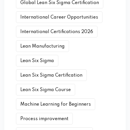
Global Lean Six Sigma Certification
International Career Opportunities
International Certifications 2026
Lean Manufacturing
Lean Six Sigma
Lean Six Sigma Certification
Lean Six Sigma Course
Machine Learning for Beginners
Process improvement