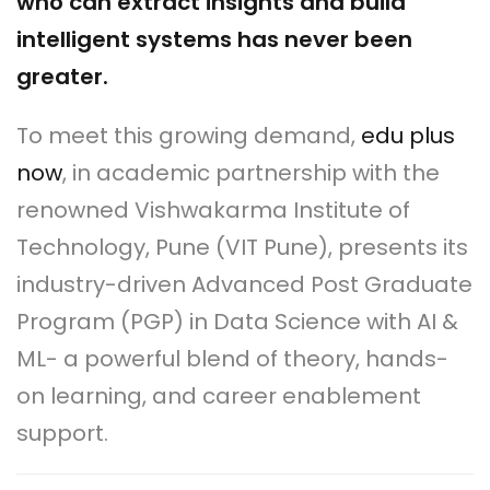
who can extract insights and build
intelligent systems has never been
greater.
To meet this growing demand,
edu plus
now
, in academic partnership with the
renowned Vishwakarma Institute of
Technology, Pune (VIT Pune), presents its
industry-driven Advanced Post Graduate
Program (PGP) in Data Science with AI &
ML- a powerful blend of theory, hands-
on learning, and career enablement
support.