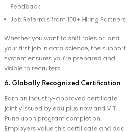
Feedback
Job Referrals from 100+ Hiring Partners
Whether you want to shift roles or land
your first job in data science, the support
system ensures you’re prepared and
visible to recruiters.
6.
Globally Recognized Certification
Earn an industry-approved certificate
jointly issued by edu plus now and VIT
Pune upon program completion.
Employers value this certificate and add