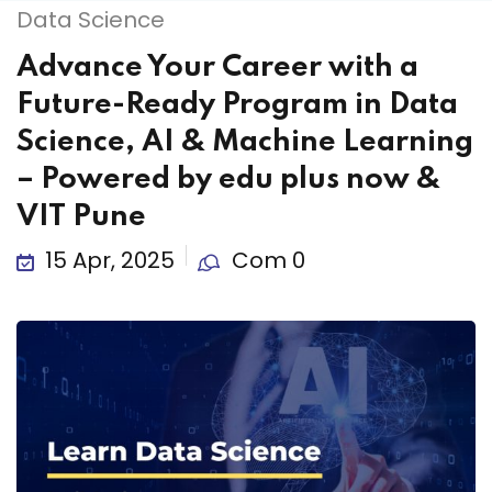
Data Science
Advance Your Career with a
Future-Ready Program in Data
Science, AI & Machine Learning
– Powered by edu plus now &
VIT Pune
15 Apr, 2025
Com 0