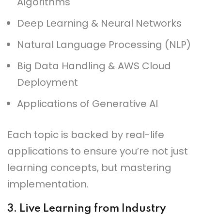
Algorithms
Deep Learning & Neural Networks
Natural Language Processing (NLP)
Big Data Handling & AWS Cloud
Deployment
Applications of Generative AI
Each topic is backed by real-life
applications to ensure you’re not just
learning concepts, but mastering
implementation.
3.
Live Learning from Industry