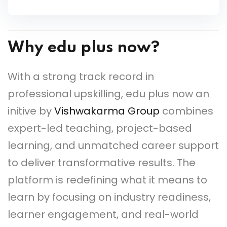
Why edu plus now?
With a strong track record in
professional upskilling, edu plus now an
initive by
Vishwakarma Group
combines
expert-led teaching, project-based
learning, and unmatched career support
to deliver transformative results. The
platform is redefining what it means to
learn by focusing on industry readiness,
learner engagement, and real-world