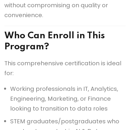
without compromising on quality or
convenience.
Who Can Enroll in This
Program?
This comprehensive certification is ideal
for:
Working professionals in IT, Analytics,
Engineering, Marketing, or Finance
looking to transition to data roles
STEM graduates/postgraduates who