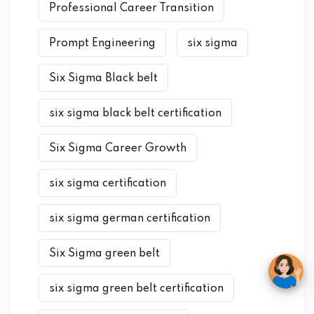
Professional Career Transition
Prompt Engineering
six sigma
Six Sigma Black belt
six sigma black belt certification
Six Sigma Career Growth
six sigma certification
six sigma german certification
Six Sigma green belt
six sigma green belt certification