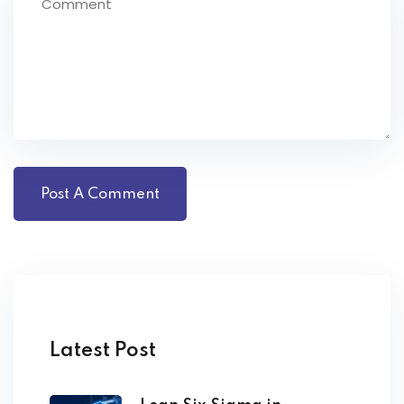
Latest Post