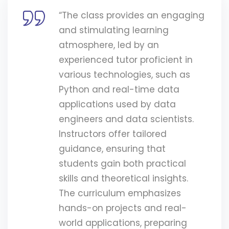
“The class provides an engaging
and stimulating learning
atmosphere, led by an
experienced tutor proficient in
various technologies, such as
Python and real-time data
applications used by data
engineers and data scientists.
Instructors offer tailored
guidance, ensuring that
students gain both practical
skills and theoretical insights.
The curriculum emphasizes
hands-on projects and real-
world applications, preparing