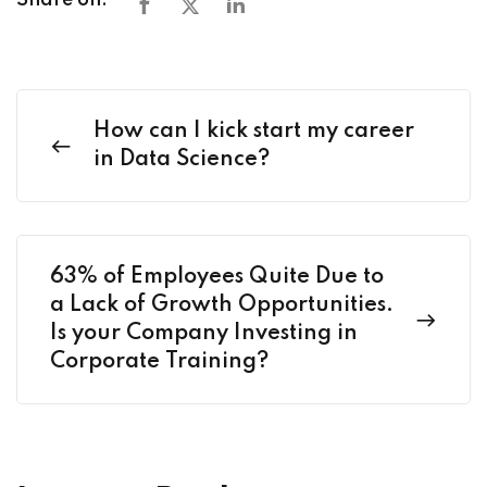
Share on:
How can I kick start my career
in Data Science?
63% of Employees Quite Due to
a Lack of Growth Opportunities.
Is your Company Investing in
Corporate Training?