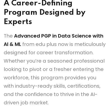
A Career-Defining
Program Designed by
Experts
The
Advanced PGP in Data Science with
AI & ML
from edu plus now is meticulously
designed for career transformation.
Whether you’re a seasoned professional
looking to pivot or a fresher entering the
workforce, this program provides you
with industry-ready skills, certifications,
and the confidence to thrive in the AI-
driven job market.