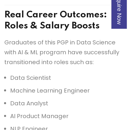
Enquire Now
Real Career Outcomes
:
Roles & Salary Boosts
Graduates of this PGP in Data Science
with AI & ML program have successfully
transitioned into roles such as:
Data Scientist
Machine Learning Engineer
Data Analyst
AI Product Manager
NLP Engineer