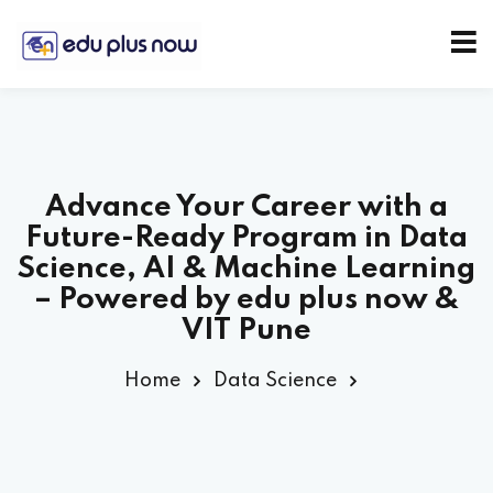
Advance Your Career with a
Future-Ready Program in Data
Science, AI & Machine Learning
– Powered by edu plus now &
VIT Pune
Home
Data Science