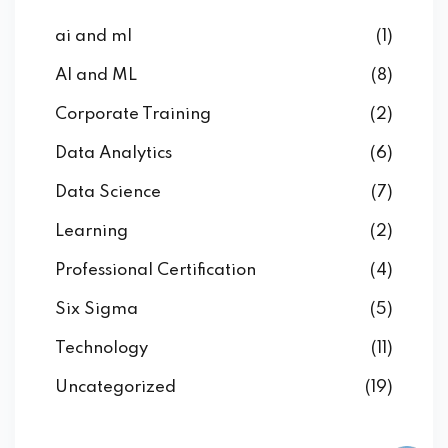
ai and ml
(1)
AI and ML
(8)
Corporate Training
(2)
Data Analytics
(6)
Data Science
(7)
Learning
(2)
Professional Certification
(4)
Six Sigma
(5)
Technology
(11)
Uncategorized
(19)