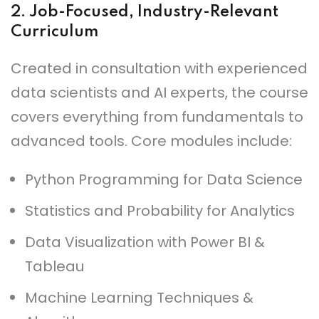
2.
Job-Focused, Industry-Relevant
Curriculum
Created in consultation with experienced
data scientists and AI experts, the course
covers everything from fundamentals to
advanced tools. Core modules include:
Python Programming for Data Science
Statistics and Probability for Analytics
Data Visualization with Power BI &
Tableau
Machine Learning Techniques &