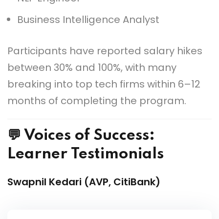
Business Intelligence Analyst
Participants have reported salary hikes
between 30% and 100%, with many
breaking into top tech firms within 6–12
months of completing the program.
💬 Voices of Success:
Learner Testimonials
Swapnil Kedari (AVP, CitiBank)