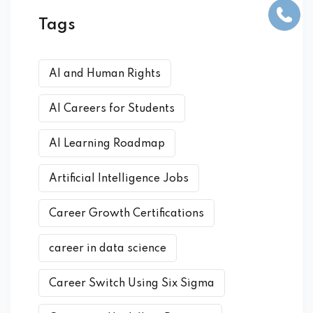
Tags
AI and Human Rights
AI Careers for Students
AI Learning Roadmap
Artificial Intelligence Jobs
Career Growth Certifications
career in data science
Career Switch Using Six Sigma