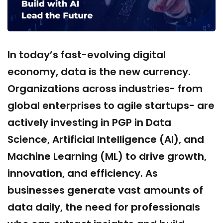
In today’s fast-evolving digital
economy, data is the new currency.
Organizations across industries- from
global enterprises to agile startups- are
actively investing in PGP in Data
Science, Artificial Intelligence (AI), and
Machine Learning (ML) to drive growth,
innovation, and efficiency. As
businesses generate vast amounts of
data daily, the need for professionals