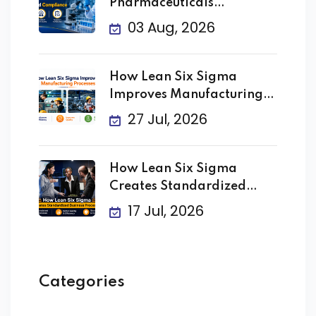
Pharmaceuticals
Improving Quality
03 Aug, 2026
How Lean Six Sigma
Improves Manufacturing
Processes
27 Jul, 2026
How Lean Six Sigma
Creates Standardized
Business
17 Jul, 2026
Categories