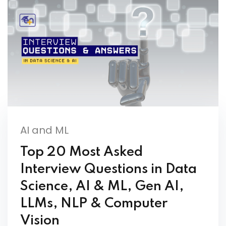
AI and ML
Top 20 Most Asked
Interview Questions in Data
Science, AI & ML, Gen AI,
LLMs, NLP & Computer
Vision