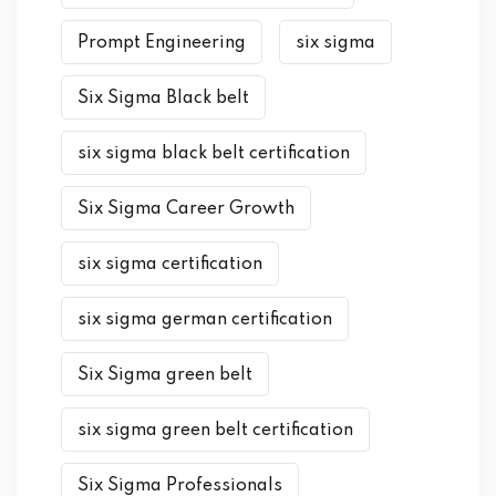
Prompt Engineering
six sigma
Six Sigma Black belt
six sigma black belt certification
Six Sigma Career Growth
six sigma certification
six sigma german certification
Six Sigma green belt
six sigma green belt certification
Six Sigma Professionals