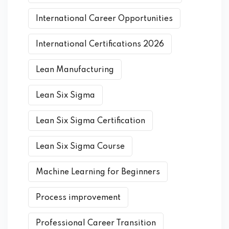
International Career Opportunities
International Certifications 2026
Lean Manufacturing
Lean Six Sigma
Lean Six Sigma Certification
Lean Six Sigma Course
Machine Learning for Beginners
Process improvement
Professional Career Transition