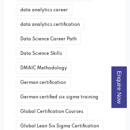
data analytics career
data analytics certification
Data Science Career Path
Data Science Skills
DMAIC Methodology
Enquire Now
German certification
German certified six sigma training
Global Certification Courses
Global Lean Six Sigma Certification