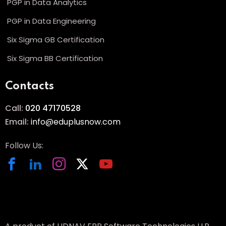
PGP in Data Analytics
PGP in Data Engineering
Six Sigma GB Certification
Six Sigma BB Certification
Contacts
Call:
020 47170528
Email:
info@eduplusnow.com
Follow Us: