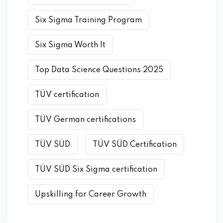
Six Sigma Training Program
Six Sigma Worth It
Top Data Science Questions 2025
TÜV certification
TÜV German certifications
TÜV SÜD
TÜV SÜD Certification
TÜV SÜD Six Sigma certification
Upskilling for Career Growth