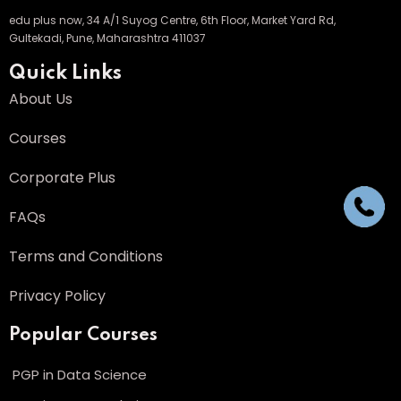
edu plus now, 34 A/1 Suyog Centre, 6th Floor, Market Yard Rd,
Gultekadi, Pune, Maharashtra 411037
Quick Links
About Us
Courses
Corporate Plus
FAQs
Terms and Conditions
Privacy Policy
Popular Courses
PGP in Data Science