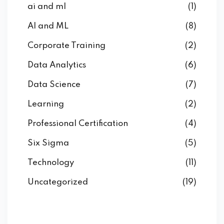
ai and ml
(1)
AI and ML
(8)
Corporate Training
(2)
Data Analytics
(6)
Data Science
(7)
Learning
(2)
Professional Certification
(4)
Six Sigma
(5)
Technology
(11)
Uncategorized
(19)