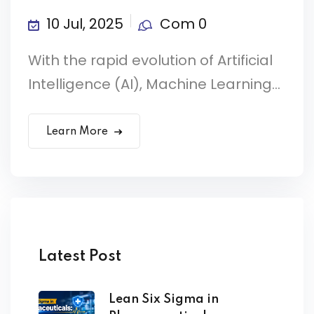
10 Jul, 2025
Com 0
With the rapid evolution of Artificial
Intelligence (AI), Machine Learning...
Learn More
Latest Post
Lean Six Sigma in