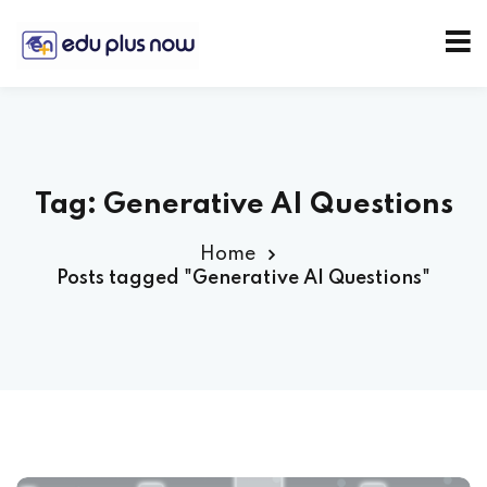
Tag:
Generative AI Questions
Home
Posts tagged "Generative AI Questions"