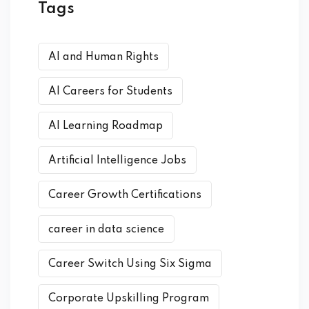
Tags
AI and Human Rights
AI Careers for Students
AI Learning Roadmap
Artificial Intelligence Jobs
Career Growth Certifications
career in data science
Career Switch Using Six Sigma
Corporate Upskilling Program