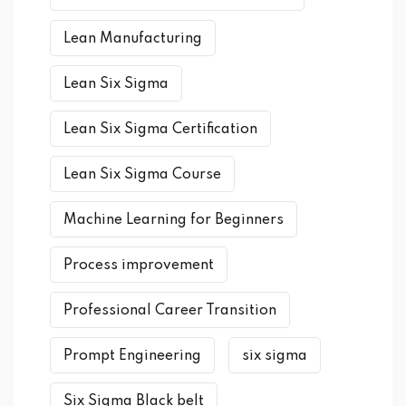
Lean Manufacturing
Lean Six Sigma
Lean Six Sigma Certification
Lean Six Sigma Course
Machine Learning for Beginners
Process improvement
Professional Career Transition
Prompt Engineering
six sigma
Six Sigma Black belt