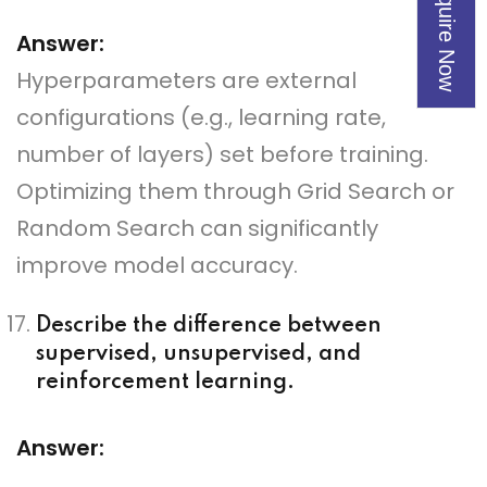
Enquire Now
Answer:
Hyperparameters are external
configurations (e.g., learning rate,
number of layers) set before training.
Optimizing them through Grid Search or
Random Search can significantly
improve model accuracy.
Describe the difference between
supervised, unsupervised, and
reinforcement learning.
Answer: