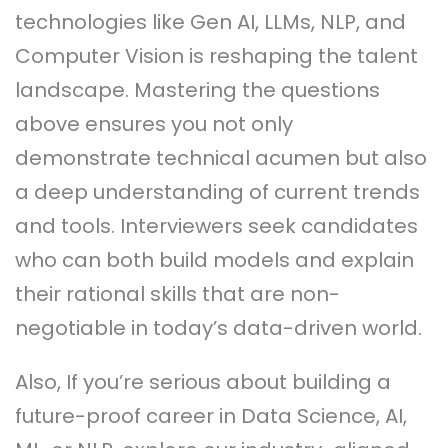
technologies like Gen AI, LLMs, NLP, and
Computer Vision is reshaping the talent
landscape. Mastering the questions
above ensures you not only
demonstrate technical acumen but also
a deep understanding of current trends
and tools. Interviewers seek candidates
who can both build models and explain
their rational skills that are non-
negotiable in today’s data-driven world.
Also, If you’re serious about building a
future-proof career in Data Science, AI,