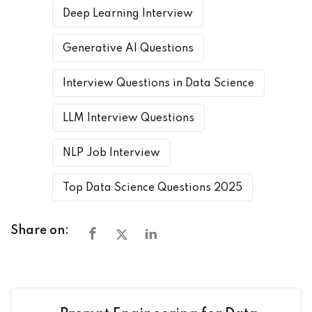
Deep Learning Interview
Generative AI Questions
Interview Questions in Data Science
LLM Interview Questions
NLP Job Interview
Top Data Science Questions 2025
Share on: