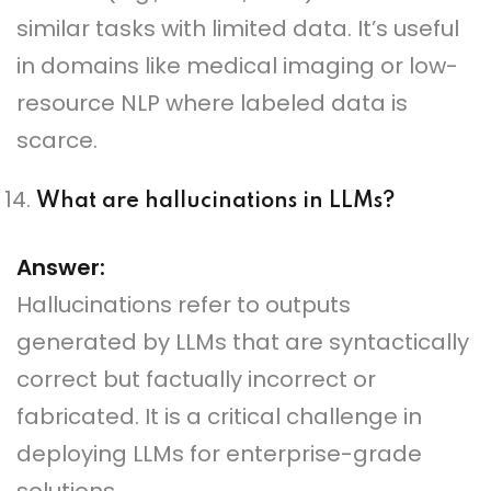
similar tasks with limited data. It’s useful
in domains like medical imaging or low-
resource NLP where labeled data is
scarce.
What are hallucinations in LLMs?
Answer:
Hallucinations refer to outputs
generated by LLMs that are syntactically
correct but factually incorrect or
fabricated. It is a critical challenge in
deploying LLMs for enterprise-grade