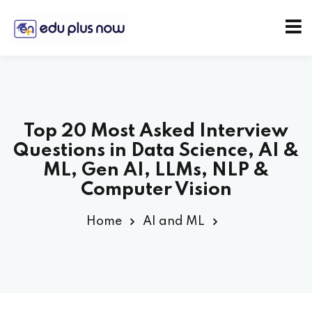
Top 20 Most Asked Interview
Questions in Data Science, AI &
ML, Gen AI, LLMs, NLP &
Computer Vision
Home
AI and ML