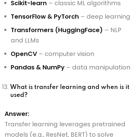
Scikit-learn
– classic ML algorithms
TensorFlow & PyTorch
– deep learning
Transformers (HuggingFace)
– NLP
and LLMs
OpenCV
– computer vision
Pandas & NumPy
– data manipulation
What is transfer learning and when is it
used?
Answer:
Transfer learning leverages pretrained
models (e.g., ResNet, BERT) to solve