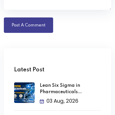
Latest Post
Lean Six Sigma in
Pharmaceuticals
Improving Quality
03 Aug, 2026