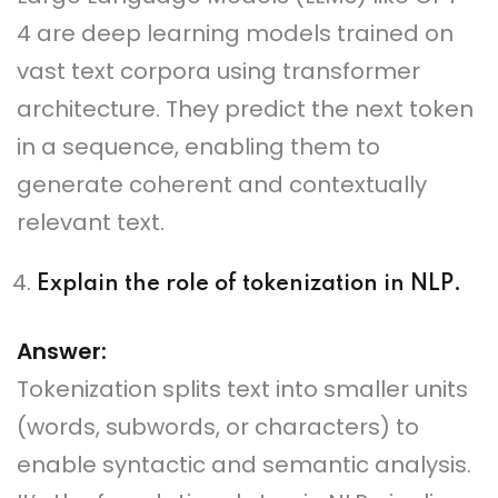
4 are deep learning models trained on
vast text corpora using transformer
architecture. They predict the next token
in a sequence, enabling them to
generate coherent and contextually
relevant text.
Explain the role of tokenization in NLP.
Answer:
Tokenization splits text into smaller units
(words, subwords, or characters) to
enable syntactic and semantic analysis.