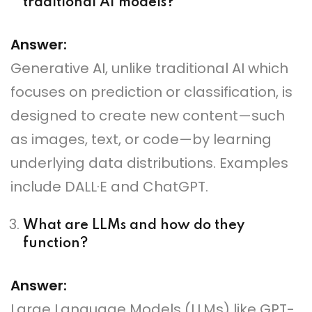
traditional AI models?
Answer:
Generative AI, unlike traditional AI which
focuses on prediction or classification, is
designed to create new content—such
as images, text, or code—by learning
underlying data distributions. Examples
include DALL·E and ChatGPT.
What are LLMs and how do they
function?
Answer:
Large Language Models (LLMs) like GPT-