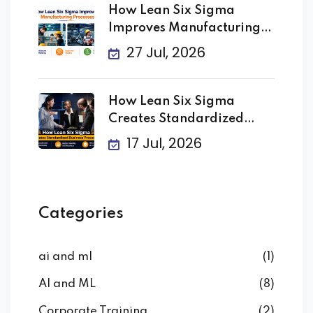
How Lean Six Sigma
Improves Manufacturing
Processes
27 Jul, 2026
How Lean Six Sigma
Creates Standardized
Business
17 Jul, 2026
Categories
ai and ml
(1)
AI and ML
(8)
Corporate Training
(2)