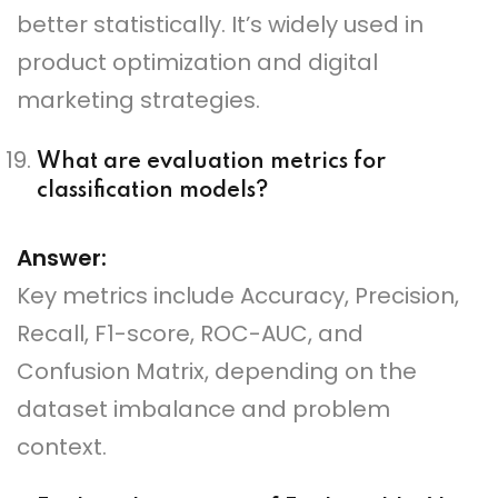
better statistically. It’s widely used in
product optimization and digital
marketing strategies.
What are evaluation metrics for
classification models?
Answer:
Key metrics include Accuracy, Precision,
Recall, F1-score, ROC-AUC, and
Confusion Matrix, depending on the
dataset imbalance and problem
context.