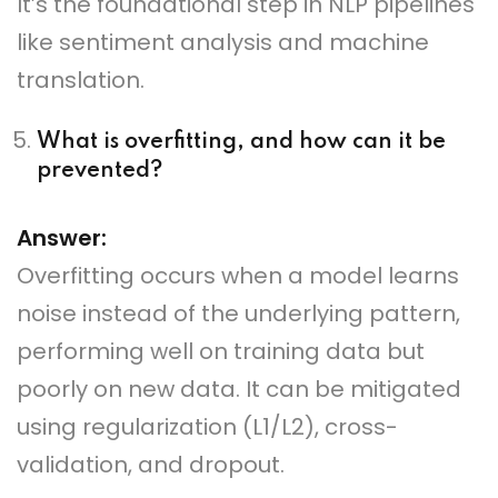
It’s the foundational step in NLP pipelines
like sentiment analysis and machine
translation.
What is overfitting, and how can it be
prevented?
Answer:
Overfitting occurs when a model learns
noise instead of the underlying pattern,
performing well on training data but
poorly on new data. It can be mitigated
using regularization (L1/L2), cross-
validation, and dropout.