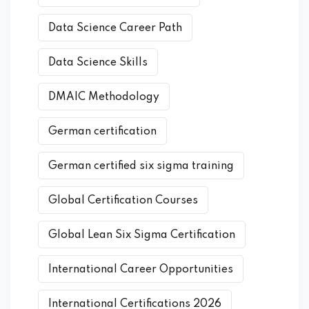
Data Science Career Path
Data Science Skills
DMAIC Methodology
German certification
German certified six sigma training
Global Certification Courses
Global Lean Six Sigma Certification
International Career Opportunities
International Certifications 2026