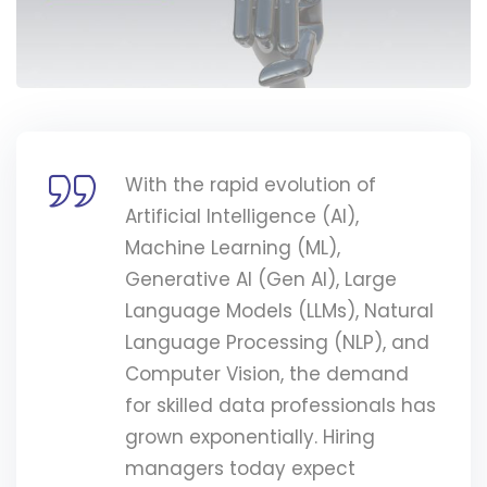
With the rapid evolution of
Artificial Intelligence (AI),
Machine Learning (ML),
Generative AI (Gen AI), Large
Language Models (LLMs), Natural
Language Processing (NLP), and
Computer Vision, the demand
for skilled data professionals has
grown exponentially. Hiring
managers today expect