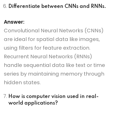
Differentiate between CNNs and RNNs.
Answer:
Convolutional Neural Networks (CNNs)
are ideal for spatial data like images,
using filters for feature extraction.
Recurrent Neural Networks (RNNs)
handle sequential data like text or time
series by maintaining memory through
hidden states.
How is computer vision used in real-
world applications?