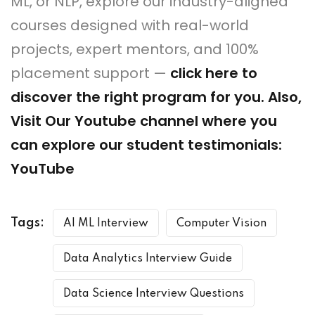
ML, or NLP, explore our industry-aligned
courses designed with real-world
projects, expert mentors, and 100%
placement support —
click here to
discover the right program for you
. Also,
Visit Our Youtube channel where you
can explore our student testimonials:
YouTube
Tags:
AI ML Interview
Computer Vision
Data Analytics Interview Guide
Data Science Interview Questions