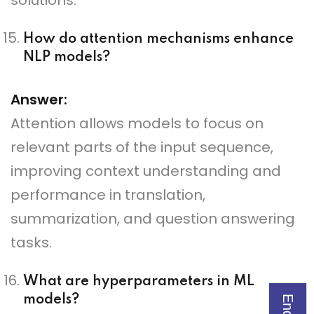
solutions.
How do attention mechanisms enhance
NLP models?
Answer:
Attention allows models to focus on
relevant parts of the input sequence,
improving context understanding and
performance in translation,
summarization, and question answering
tasks.
What are hyperparameters in ML
models?