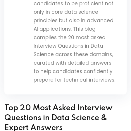
candidates to be proficient not
only in core data science
principles but also in advanced
AI applications. This blog
compiles the 20 most asked
Interview Questions in Data
Science across these domains,
curated with detailed answers
to help candidates confidently
prepare for technical interviews.
Top 20 Most Asked Interview
Questions in Data Science &
Expert Answers