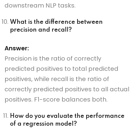
downstream NLP tasks.
What is the difference between
precision and recall?
Answer:
Precision is the ratio of correctly
predicted positives to total predicted
positives, while recall is the ratio of
correctly predicted positives to all actual
positives. F1-score balances both.
How do you evaluate the performance
of a regression model?