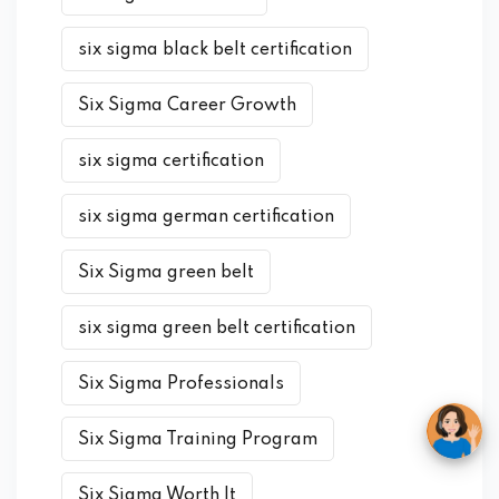
six sigma black belt certification
Six Sigma Career Growth
six sigma certification
six sigma german certification
Six Sigma green belt
six sigma green belt certification
Six Sigma Professionals
Six Sigma Training Program
Six Sigma Worth It