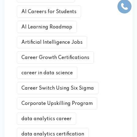
AI Careers for Students
AI Learning Roadmap
Artificial Intelligence Jobs
Career Growth Certifications
career in data science
Career Switch Using Six Sigma
Corporate Upskilling Program
data analytics career
data analytics certification