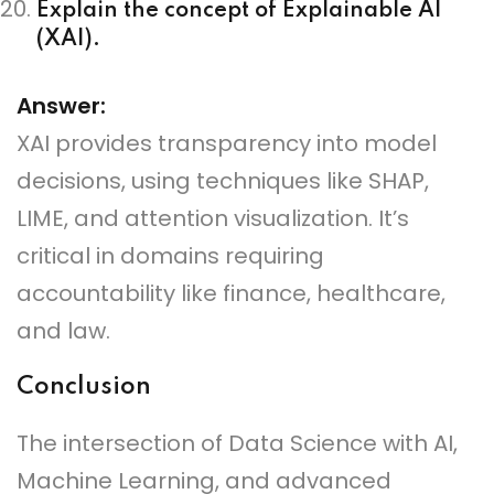
Explain the concept of Explainable AI
(XAI).
Answer:
XAI provides transparency into model
decisions, using techniques like SHAP,
LIME, and attention visualization. It’s
critical in domains requiring
accountability like finance, healthcare,
and law.
Conclusion
The intersection of Data Science with AI,
Machine Learning, and advanced