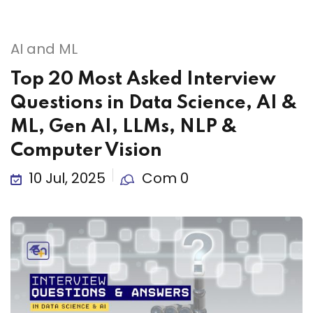
AI and ML
Top 20 Most Asked Interview
Questions in Data Science, AI &
ML, Gen AI, LLMs, NLP &
Computer Vision
10 Jul, 2025
Com 0