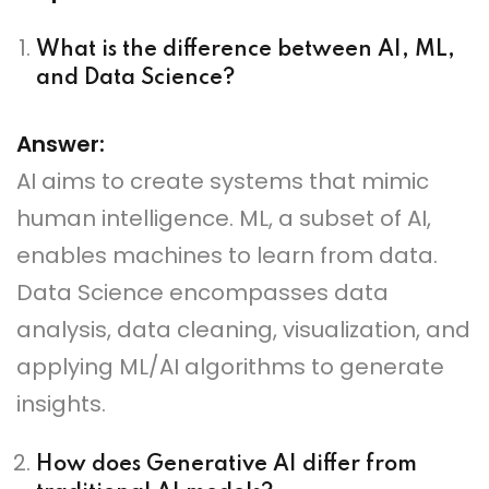
What is the difference between AI, ML,
and Data Science?
Answer:
AI aims to create systems that mimic
human intelligence. ML, a subset of AI,
enables machines to learn from data.
Data Science encompasses data
analysis, data cleaning, visualization, and
applying ML/AI algorithms to generate
insights.
How does Generative AI differ from