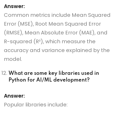
Answer:
Common metrics include Mean Squared
Error (MSE), Root Mean Squared Error
(RMSE), Mean Absolute Error (MAE), and
R-squared (R²), which measure the
accuracy and variance explained by the
model.
What are some key libraries used in
Python for AI/ML development?
Answer:
Popular libraries include: