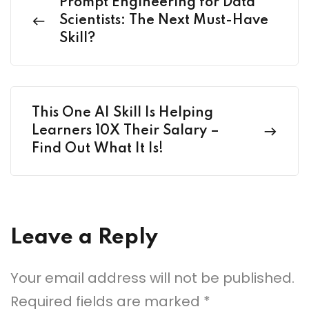
Prompt Engineering for Data
Scientists: The Next Must-Have
Skill?
This One AI Skill Is Helping
Learners 10X Their Salary –
Find Out What It Is!
Leave a Reply
Your email address will not be published.
Required fields are marked
*