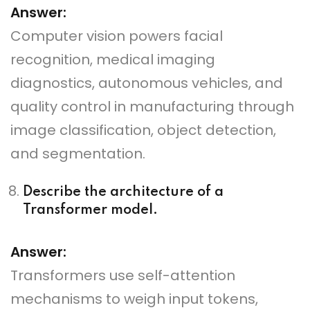
Answer:
Computer vision powers facial
recognition, medical imaging
diagnostics, autonomous vehicles, and
quality control in manufacturing through
image classification, object detection,
and segmentation.
Describe the architecture of a
Transformer model.
Answer:
Transformers use self-attention
mechanisms to weigh input tokens,