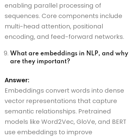
enabling parallel processing of
sequences. Core components include
multi-head attention, positional
encoding, and feed-forward networks.
What are embeddings in NLP, and why
are they important?
Answer:
Embeddings convert words into dense
vector representations that capture
semantic relationships. Pretrained
models like Word2Vec, GloVe, and BERT
use embeddings to improve