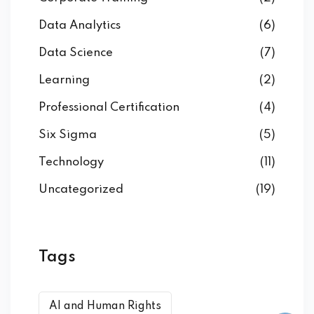
Data Analytics
(6)
Data Science
(7)
Learning
(2)
Professional Certification
(4)
Six Sigma
(5)
Technology
(11)
Uncategorized
(19)
Tags
AI and Human Rights