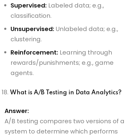
Supervised:
Labeled data; e.g.,
classification.
Unsupervised:
Unlabeled data; e.g.,
clustering.
Reinforcement:
Learning through
rewards/punishments; e.g., game
agents.
What is A/B Testing in Data Analytics?
Answer:
A/B testing compares two versions of a
system to determine which performs